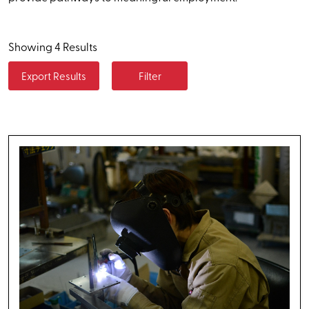
Showing 4 Results
Export Results
Filter