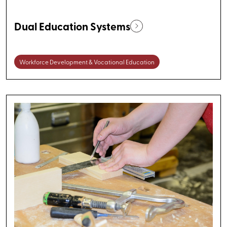
Dual Education Systems
Workforce Development & Vocational Education